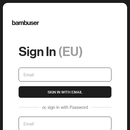
Sign In
(EU)
SIGN IN WITH EMAIL
or, sign in with Password