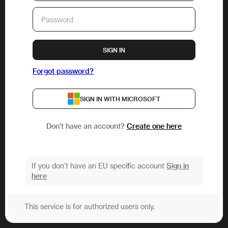
SIGN IN
Forgot password?
SIGN IN WITH MICROSOFT
Don't have an account?
Create one here
If you don’t have an EU specific account
Sign in
here
This service is for authorized users only.